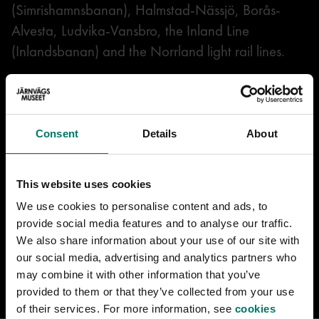
(Simrishamnsbanan), Halmstad-Nässjö, Borås-
Alvesta, Ludvika-Vansbro, the Inland Line
(Inlandsbanan) and the Norrland light rail lines.
This particular locomotive was in Östersund and
pulled its last train between Sveg and Hede in
1966. It then became a museum locomotive and
Consent
Details
About
was parked next to the station in Sveg for many
years. In the 1990s, the locomotive ended up at
This website uses cookies
the Swedish Railway Museum after a renovation in
We use cookies to personalise content and ads, to
Grängesberg. The locomotive is good for trips
provide social media features and to analyse our traffic.
where you want to avoid a tender locomotive that
We also share information about your use of our site with
travels slowly with the tender first.
our social media, advertising and analytics partners who
may combine it with other information that you’ve
provided to them or that they’ve collected from your use
of their services. For more information, see
cookies