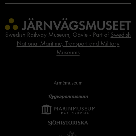
Swedish Railway Museum, Gävle - Part of
Swedish
National Maritime, Transport and Military
Museums