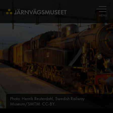
OPEN
MENU
Photo: Henrik Reuterdahl, Swedish Railway
Museum/SMTM. CC-BY.