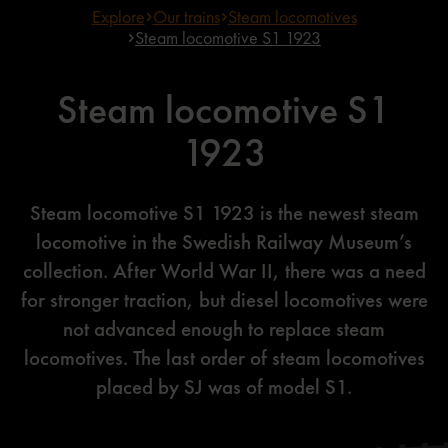
Explore
Our trains
Steam locomotives
Steam locomotive S1 1923
Steam locomotive S1
1923
Steam locomotive S1 1923 is the newest steam
locomotive in the Swedish Railway Museum’s
collection. After World War II, there was a need
for stronger traction, but diesel locomotives were
not advanced enough to replace steam
locomotives. The last order of steam locomotives
placed by SJ was of model S1.