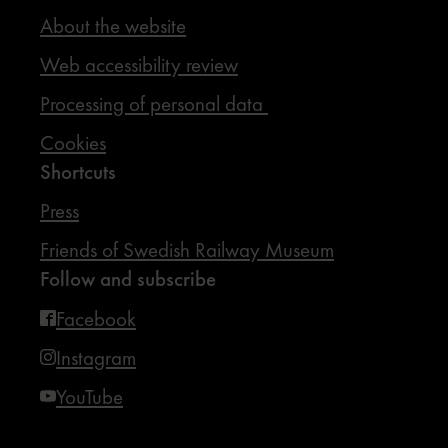
About the website
Web accessibility review
Processing of personal data
Cookies
Shortcuts
Press
Friends of Swedish Railway Museum
Follow and subscribe
Facebook
Instagram
YouTube