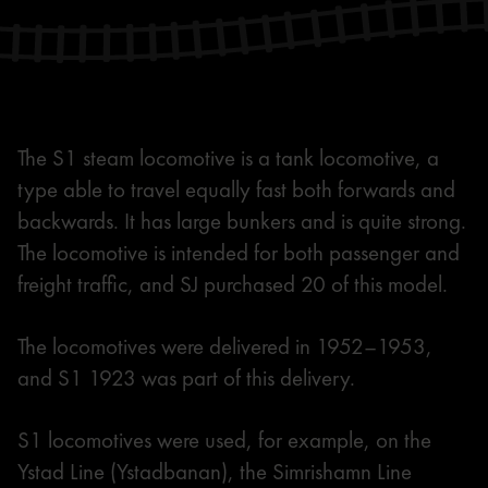
The S1 steam locomotive is a tank locomotive, a
type able to travel equally fast both forwards and
backwards. It has large bunkers and is quite strong.
The locomotive is intended for both passenger and
freight traffic, and SJ purchased 20 of this model.
The locomotives were delivered in 1952–1953,
and S1 1923 was part of this delivery.
S1 locomotives were used, for example, on the
Ystad Line (Ystadbanan), the Simrishamn Line