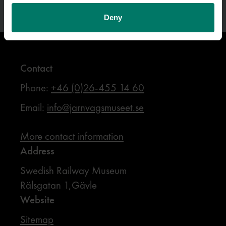
Deny
Contact
Phone:
+46 (0)26-455 14 60
Email:
info@jarnvagsmuseet.se
More contact information
Address
Swedish Railway Museum
Rälsgatan 1,Gävle
Website
Sitemap