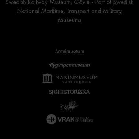
Swedish Railway Museum, Gävle - Part of
Swedish
National Maritime, Transport and Military
Museums