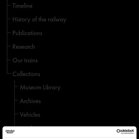
Timeline
History of the railway
Publications
Research
Our trains
Collections
Museum Library
Archives
Vehicles
Artefacts