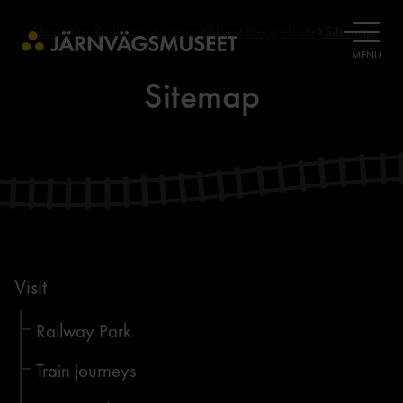
About the Railway Museum
About the website
Sitemap
OPEN
MENU
Sitemap
Visit
Railway Park
Train journeys