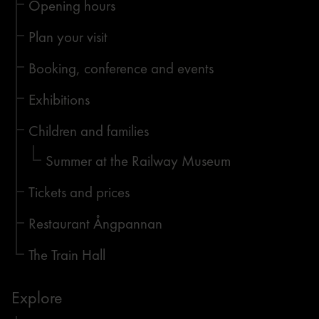
Opening hours
Plan your visit
Booking, conference and events
Exhibitions
Children and families
Summer at the Railway Museum
Tickets and prices
Restaurant Ångpannan
The Train Hall
Explore