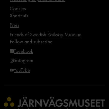
Cookies
Shortcuts
Press
Friends of Swedish Railway Museum
Follow and subscribe
Facebook
Instagram
YouTube