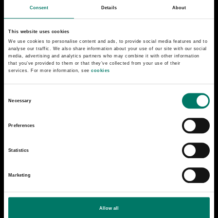
Collection and lending
Consent
Details
About
About the Railway Museum
This website uses cookies
We use cookies to personalise content and ads, to provide social media features and to
analyse our traffic. We also share information about your use of our site with our social
Press
media, advertising and analytics partners who may combine it with other information
that you’ve provided to them or that they’ve collected from your use of their
services. For more information, see
cookies
Contact us
C
Getting here
Necessary
o
n
The Railway Park
Preferences
s
e
Statistics
n
t
Marketing
S
e
l
Allow all
e