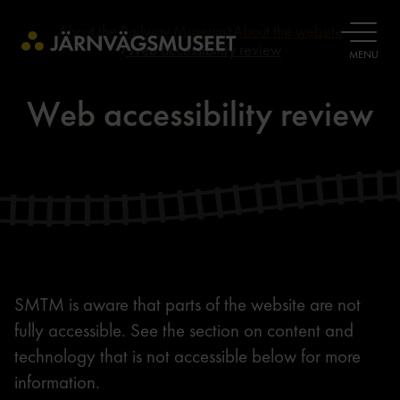
About the Railway Museum
About the website
OPEN
Web accessibility review
MENU
Web accessibility review
SMTM is aware that parts of the website are not
fully accessible. See the section on content and
technology that is not accessible below for more
information.