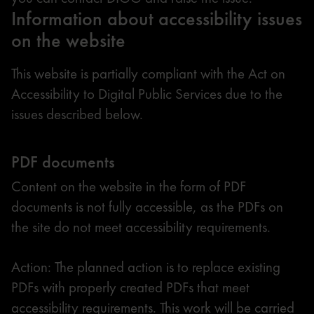
Information about accessibility issues
on the website
This website is partially compliant with the Act on
Accessibility to Digital Public Services due to the
issues described below.
PDF documents
Content on the website in the form of PDF
documents is not fully accessible, as the PDFs on
the site do not meet accessibility requirements.
Action: The planned action is to replace existing
PDFs with properly created PDFs that meet
accessibility requirements. This work will be carried