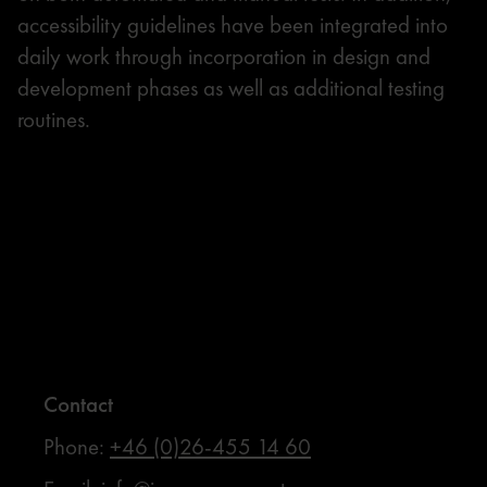
accessibility guidelines have been integrated into
daily work through incorporation in design and
development phases as well as additional testing
routines.
Contact
Phone:
+46 (0)26-455 14 60