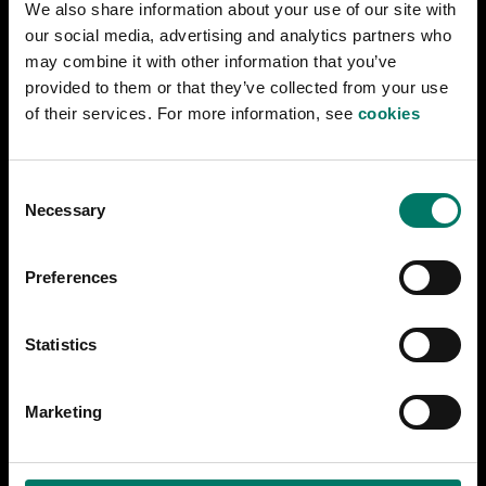
We also share information about your use of our site with
does not provide audio description for videos
our social media, advertising and analytics partners who
online, as this is currently considered unreasonably
may combine it with other information that you’ve
burdensome.
provided to them or that they’ve collected from your use
of their services. For more information, see
cookies
Other
C
During 2025, less extensive issues will be
Necessary
o
addressed: Several informative images lack
n
alternative text.
s
Preferences
Measures to address accessibility
e
issues
n
t
Statistics
S
Our goal is to resolve all known accessibility issues
e
during 2025.
Marketing
l
How we test the website
e
jarnvagsmuseet.se
c