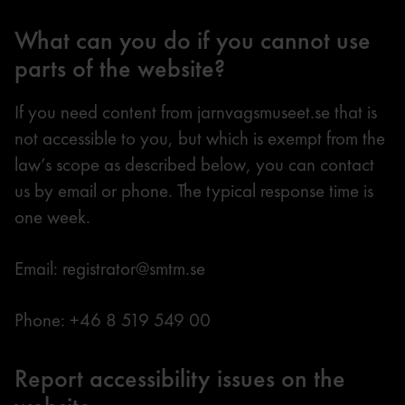
What can you do if you cannot use
parts of the website?
If you need content from jarnvagsmuseet.se that is
not accessible to you, but which is exempt from the
law’s scope as described below, you can contact
us by email or phone. The typical response time is
one week.
Email: registrator@smtm.se
Phone: +46 8 519 549 00
Report accessibility issues on the