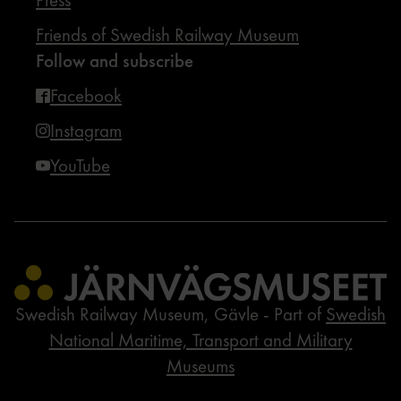
Friends of Swedish Railway Museum
Follow and subscribe
Facebook
Instagram
YouTube
Swedish Railway Museum, Gävle - Part of
Swedish
National Maritime, Transport and Military
Museums