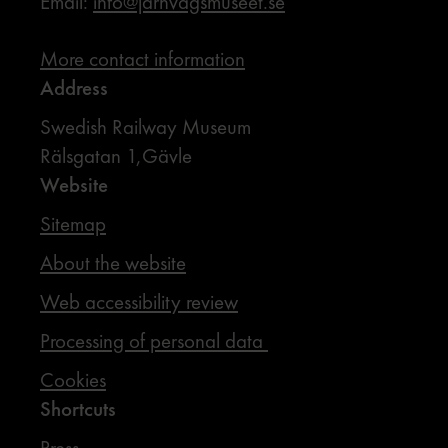
Email:
info@jarnvagsmuseet.se
More contact information
Address
Swedish Railway Museum
Rälsgatan 1,Gävle
Website
Sitemap
About the website
Web accessibility review
Processing of personal data
Cookies
Shortcuts
Press