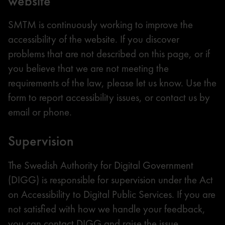
website
SMTM is continuously working to improve the
accessibility of the website. If you discover
problems that are not described on this page, or if
you believe that we are not meeting the
requirements of the law, please let us know. Use the
form to report accessibility issues, or contact us by
email or phone.
Supervision
The Swedish Authority for Digital Government
(DIGG) is responsible for supervision under the Act
on Accessibility to Digital Public Services. If you are
not satisfied with how we handle your feedback,
you can contact DIGG and raise the issue.