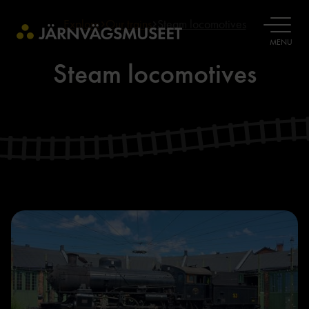
Explore
Our trains
Steam locomotives
OPEN
MENU
Steam locomotives