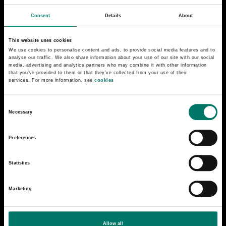
Consent
Details
About
This website uses cookies
We use cookies to personalise content and ads, to provide social media features and to
analyse our traffic. We also share information about your use of our site with our social
media, advertising and analytics partners who may combine it with other information
that you’ve provided to them or that they’ve collected from your use of their
services. For more information, see
cookies
C
Necessary
o
n
Preferences
s
e
Statistics
n
t
Steam locomotive N 576
Marketing
S
e
Steam locomotive N 576 was manufactured at
l
Motala Verkstad in 1900. SJ was in need of new
Allow all
e