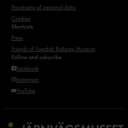
Processing of personal data
Cookies
Shortcuts
Press
Friends of Swedish Railway Museum
Follow and subscribe
Facebook
Instagram
YouTube