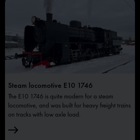
Steam locomotive E10 1746
The E10 1746 is quite modern for a steam
locomotive, and was built for heavy freight trains
on tracks with low axle load.