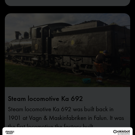
Steam locomotive Ka 692
Steam locomotive Ka 692 was built back in
1901 at Vagn & Maskinfabriken in Falun. It was
the first locomotive the factory built.