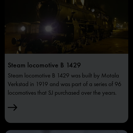
Steam locomotive B 1429
Steam locomotive B 1429 was built by Motala
Verkstad in 1919 and was part of a series of 96
locomotives that SJ purchased over the years.