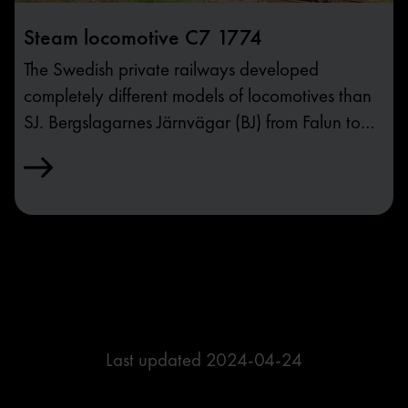
Steam locomotive C7 1774
The Swedish private railways developed
completely different models of locomotives than
SJ. Bergslagarnes Järnvägar (BJ) from Falun to
Gothenburg was the largest company, and their
locomotive model A/C/C3 from 1901 was a
fast train engine for light and fast trains.
Last updated
2024-04-24