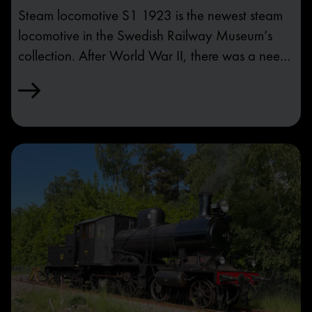
Steam locomotive S1 1923 is the newest steam
locomotive in the Swedish Railway Museum’s
collection. After World War II, there was a need
for stronger traction, but diesel locomotives were
not advanced enough to replace steam
locomotives. The last order of steam locomotives
placed by SJ was of model S1.