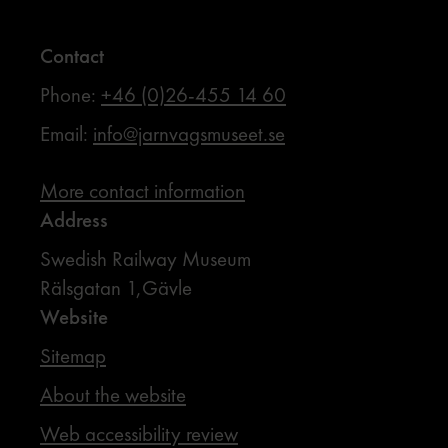
Contact
Phone:
+46 (0)26-455 14 60
Email:
info@jarnvagsmuseet.se
More contact information
Address
Swedish Railway Museum
Rälsgatan 1,Gävle
Website
Sitemap
About the website
Web accessibility review