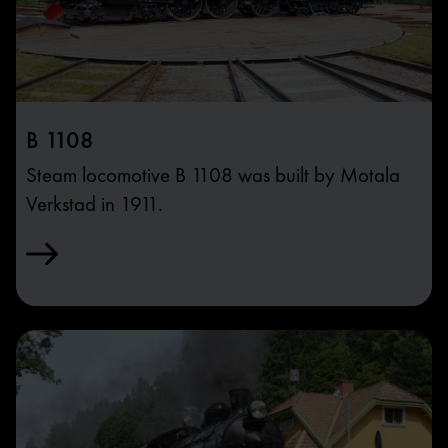
B 1108
Steam locomotive B 1108 was built by Motala
Verkstad in 1911.