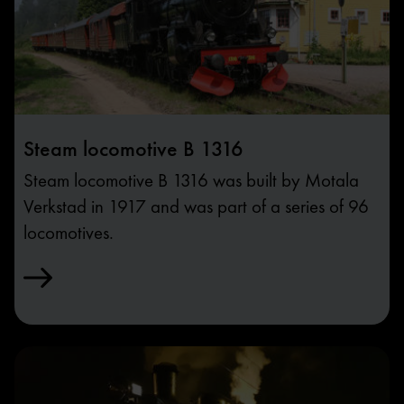
Steam locomotive B 1316
Steam locomotive B 1316 was built by Motala
Verkstad in 1917 and was part of a series of 96
locomotives.