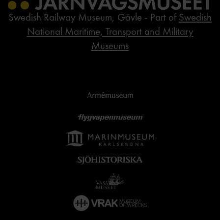
Swedish Railway Museum, Gävle - Part of
Swedish
National Maritime, Transport and Military
Museums