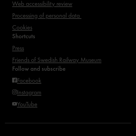
Web accessibility review
Processing of personal data
Cookies
Shortcuts
Press
Friends of Swedish Railway Museum
Follow and subscribe
Facebook
Instagram
YouTube