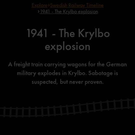
Explore
Swedish Railway Timeline
1941 - The Krylbo explosion
1941 - The Krylbo
explosion
A freight train carrying wagons for the German
military explodes in Krylbo. Sabotage is
suspected, but never proven.