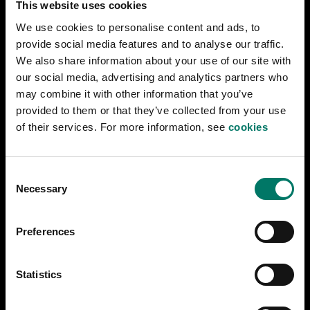
This website uses cookies
to be sent by rail from Norway to Finland via
We use cookies to personalise content and ads, to
Sweden. Many consider the German demands to
provide social media features and to analyse our traffic.
be in conflict with Sweden’s neutrality. They are
We also share information about your use of our site with
approved anyway, but this leads to a serious
our social media, advertising and analytics partners who
political crisis.
may combine it with other information that you’ve
provided to them or that they’ve collected from your use
of their services. For more information, see
cookies
At times, German traffic takes up 10 percent of the
Swedish railway's capacity in the period 1940–
1942.
C
Necessary
o
n
s
Preferences
e
n
t
Statistics
Last updated
2024-07-16
S
e