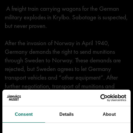
A freight train carrying wagons for the German
military explodes in Krylbo. Sabotage is suspected,
but never proven.
After the invasion of Norway in April 1940,
Germany demands the right to send munitions
through Sweden to Norway. These demands are
rejected, but Sweden agrees to let Germany
transport vehicles and “other equipment”. After
further negotiation, transport of munitions and
military personnel, mainly soldiers on their way to
and from leave in Germany, is also allowed.
Consent
Details
About
In June 1941, new demands are made. The
German Engelbrecht Division’s 15,000 soldiers are