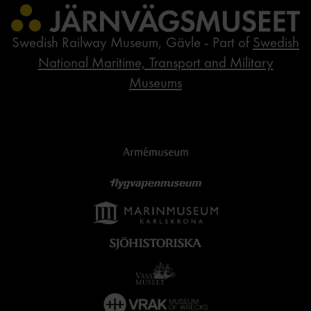
Swedish Railway Museum, Gävle - Part of
Swedish
National Maritime, Transport and Military
Museums