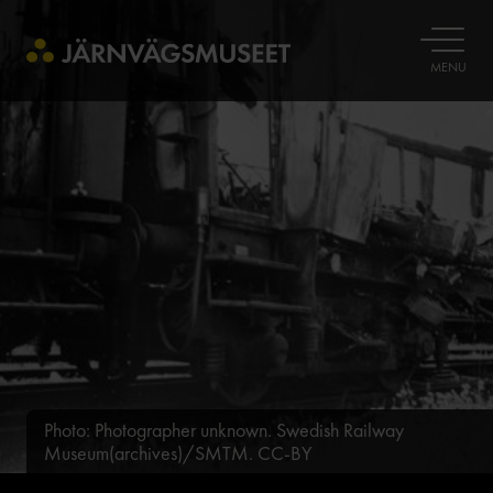
OPEN
MENU
Photo: Photographer unknown. Swedish Railway
Museum(archives)/SMTM. CC-BY