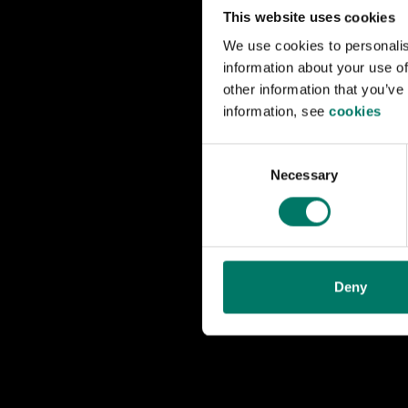
1950s was its su
This website uses cookies
We use cookies to personalis
A distinguishing 
information about your use of
motors is driven 
other information that you’ve
through coupling 
information, see
cookies
The locomotive w
C
Necessary
o
(OKBv) in Sundsv
n
and 1940s at th
s
e
The Swedish Rai
n
with Automatic T
t
Deny
S
e
l
e
c