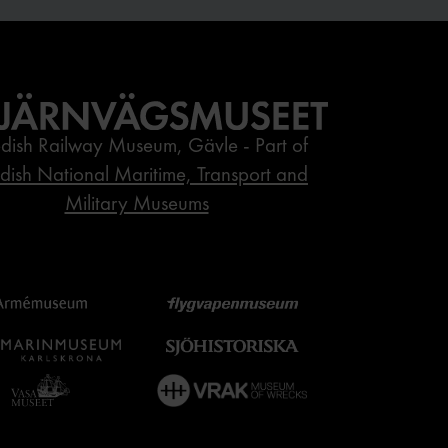
dish Railway Museum, Gävle - Part of
ish National Maritime, Transport and
Military Museums