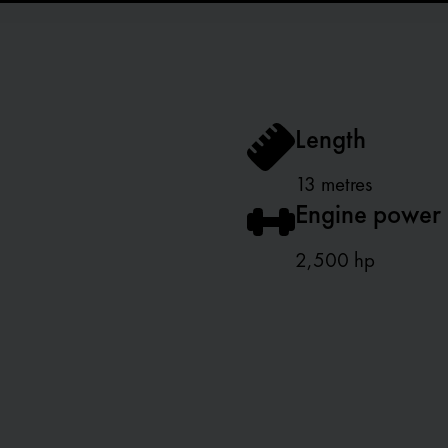
Length
13 metres
Engine power
2,500 hp