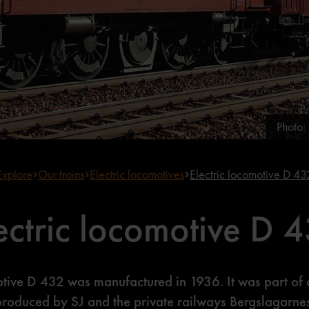
Photo
Explore
Our trains
Electric locomotives
Electric locomotive D 43
ectric locomotive D 
otive D 432 was manufactured in 1936. It was part of 
produced by SJ and the private railways Bergslagarne