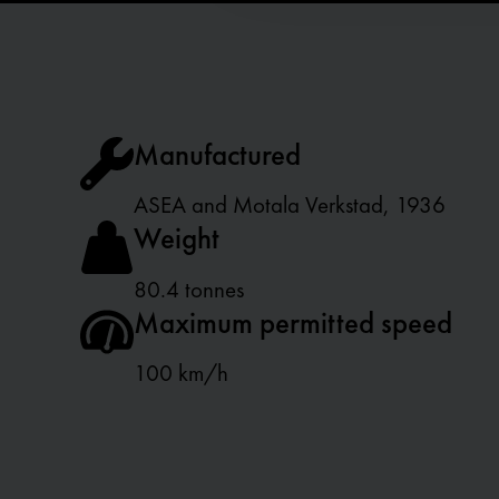
t
i
o
n
Manufactured
ASEA and Motala Verkstad, 1936
Weight
80.4 tonnes
Maximum permitted speed
100 km/h