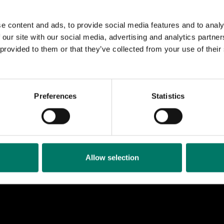
ccessor.
e content and ads, to provide social media features and to analy
feature of this model of locomotive is that the power fro
 our site with our social media, advertising and analytics partn
via a blind axle, i.e. a wheel that does not reach the rai
 provided to them or that they’ve collected from your use of thei
rods to three drive axles.
as preserved in the 1980s by the association Ostkust
Preferences
Statistics
all, who restored the locomotive to the condition it had
e workshop in Ånge.
lway Museum acquired the locomotive in 2012, and it 
rain Control (ATC) in 2016.
Allow selection