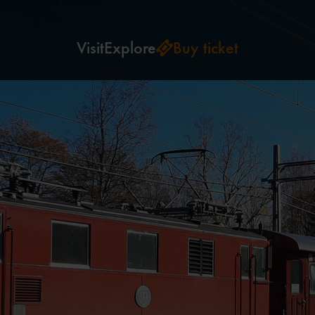
Visit
Explore
Buy ticket