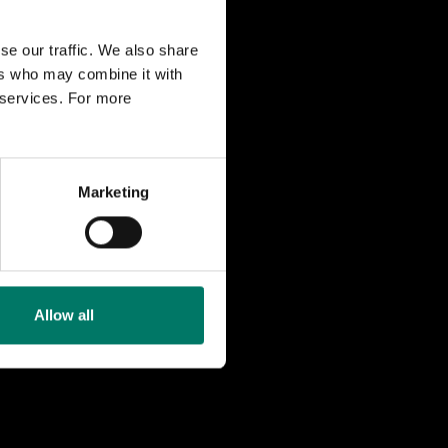
se our traffic. We also share
m two drive
ers who may combine it with
ls, and then
r services. For more
banans Vänner
Marketing
 in the 1930s
was equipped
Allow all