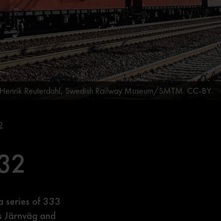
: Henrik Reuterdahl, Swedish Railway Museum/SMTM. CC-BY.
2
432
a series of 333
s Järnväg and