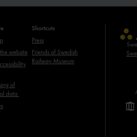
te
Shortcuts
ap
Press
Swe
the website
Friends of Swedish
Swed
Railway Museum
cessibility
sing of
al data
es