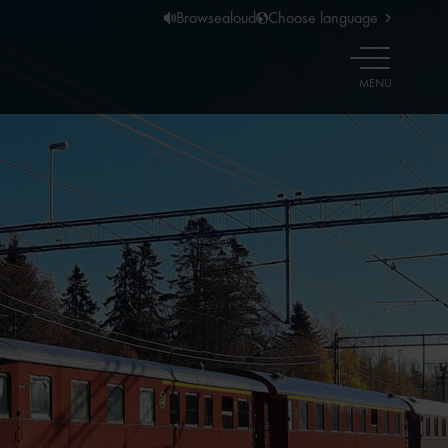
Browsealoud
Choose language
OPEN
MENU