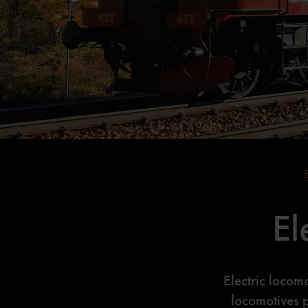
El
Electric locom
locomotives 