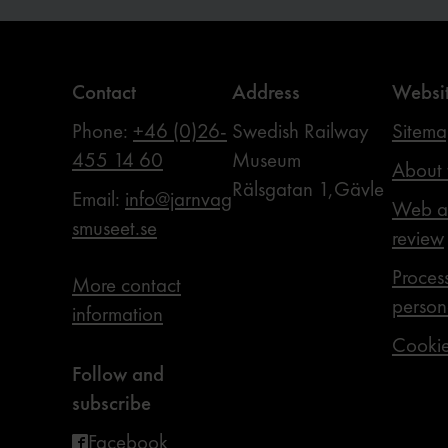
Contact
Address
Websi
Phone:
+46 (0)26-
Swedish Railway
Sitem
455 14 60
Museum
About 
Rälsgatan 1,Gävle
Email:
info@jarnvag
Web ac
smuseet.se
review
Proces
More contact
person
information
Cooki
Follow and
subscribe
Facebook