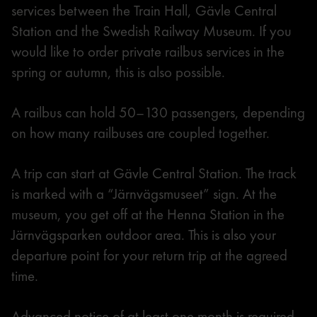
services between the Train Hall, Gävle Central
Station and the Swedish Railway Museum. If you
would like to order private railbus services in the
spring or autumn, this is also possible.
A railbus can hold 50–130 passengers, depending
on how many railbuses are coupled together.
A trip can start at Gävle Central Station. The track
is marked with a “Järnvägsmuseet” sign. At the
museum, you get off at the Henna Station in the
Järnvägsparken outdoor area. This is also your
departure point for your return trip at the agreed
time.
Advanced notice of at least one month is required