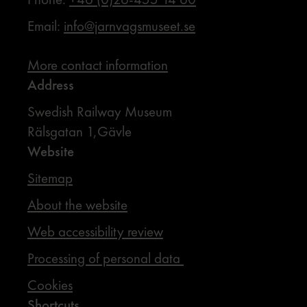
Email:
info@jarnvagsmuseet.se
More contact information
Address
Swedish Railway Museum
Rälsgatan 1,Gävle
Website
Sitemap
About the website
Web accessibility review
Processing of personal data
Cookies
Shortcuts