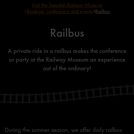
Visit the Swedish Railway Museum
Booking, conference and events
Railbus
Railbus
A private ride in a railbus makes the conference
or party at the Railway Museum an experience
out of the ordinary!
During the summer season, we offer daily railbus