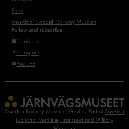
Press
Friends of Swedish Railway Museum
Follow and subscribe
Facebook
Instagram
YouTube
Swedish Railway Museum, Gävle - Part of
Swedish
National Maritime, Transport and Military
Museums