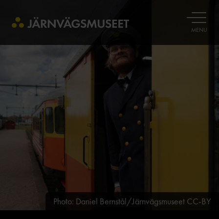
OPEN
MENU
Photo: Daniel Bernstål/Järnvägsmuseet CC-BY