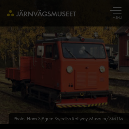
OPEN
MENU
Photo: Hans Sjögren Swedish Railway Museum/SMTM.