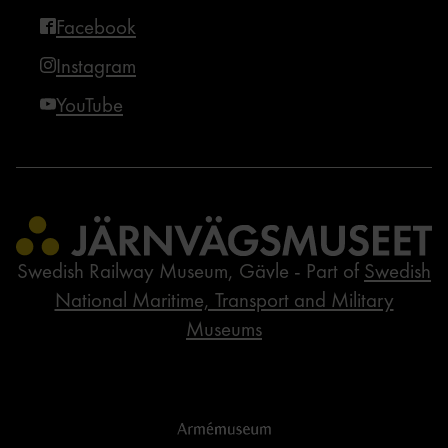
Facebook
Instagram
YouTube
Swedish Railway Museum, Gävle - Part of
Swedish
National Maritime, Transport and Military
Museums