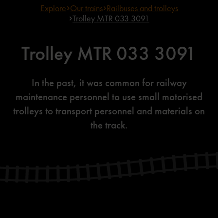
Explore
Our trains
Railbuses and trolleys
Trolley MTR 033 3091
Trolley MTR 033 3091
In the past, it was common for railway
maintenance personnel to use small motorised
trolleys to transport personnel and materials on
the track.